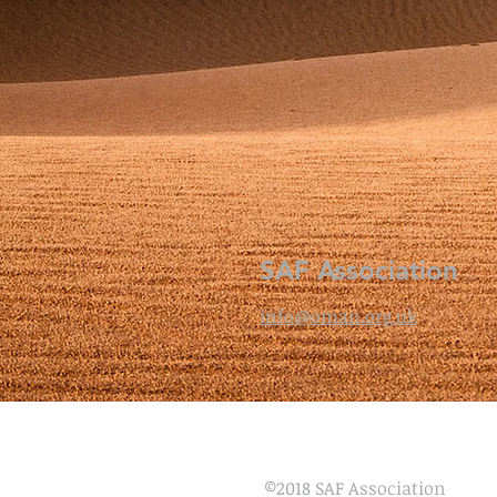
SAF Association
info@oman.org.uk
©
2018 SAF Association