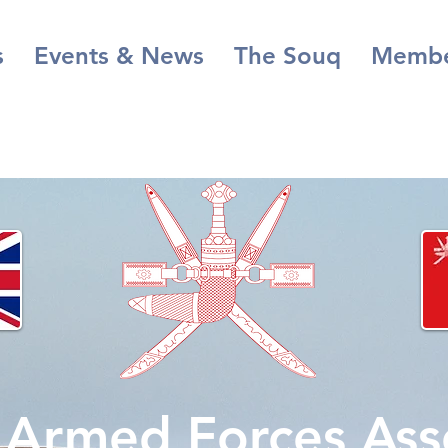
s
Events & News
The Souq
Membe
s Armed Forces Ass