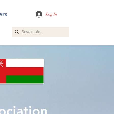
rs
Log In
ociation