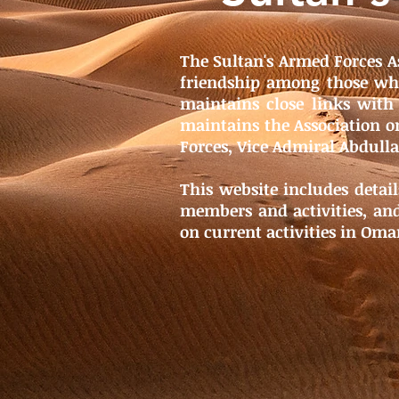
The Sultan's Armed Forces A
friendship among those who
maintains close links with
maintains the Association on
Forces, Vice Admiral Abdull
This website includes detail
members and activities, and
on current activities in Oma