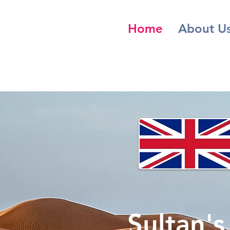
Home
About U
Sultan'