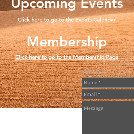
Upcoming Events
Click here to go to the Events Calendar
Membership
Click here to go to the Membership Page
Write to us