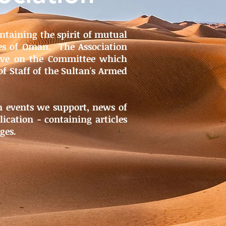
ntaining the spirit of mutual
es of Oman. The Association
erve on the Committee which
of Staff of the Sultan's Armed
on events we support, news of
ication - containing articles
ges.