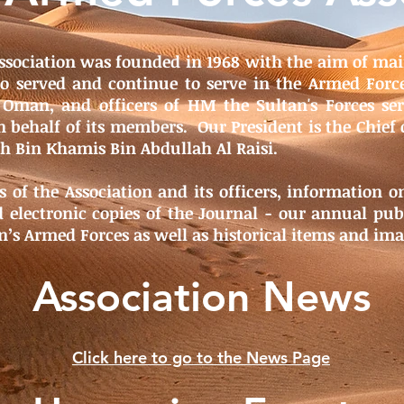
ssociation was founded in 1968 with the aim of mai
 served and continue to serve in the Armed Forc
 Oman, and officers of HM the Sultan's Forces s
 behalf of its members. Our President is the Chief 
ah Bin Khamis Bin Abdullah Al Raisi.
s of the Association and its officers, information 
 electronic copies of the Journal - our annual publ
n’s Armed Forces as well as historical items and ima
Association News
Click here to go to the News Page