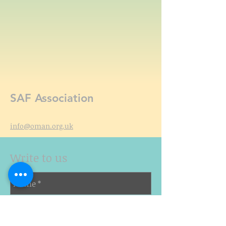
SAF Association
info@oman.org.uk
Write to us