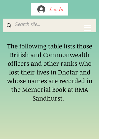
Log In
The following table lists those
British and Commonwealth
officers and other ranks who
lost their lives in Dhofar and
whose names are recorded in
the Memorial Book at RMA
Sandhurst.