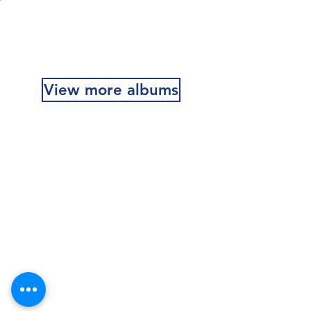
MR Recce Platoon 1968-70
View more albums