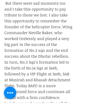
 But there were sad moments too 
and I take this opportunity to pay 
tribute to those we lost. I also take 
this opportunity to remember the 
founder of the helicopter force, Wing 
Commander Neville Baker, who 
worked tirelessly and played a very 
big part in the success of the 
formation of No.3 sqn and the end 
success about the Dhofar rebellion.
In turn, No.3 Sqn’s formation led to 
the birth of No.14 Sqn at Seeb, 
followed by a VIP Flight at Seeb, SAR 
at Masirah and Khasab detachment 
flight. Today RAFO is a more 
modernized force and continues all 
round with a firm confidence.
I wish you and your families all the 
very best and your contribution to 