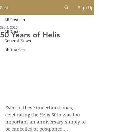
Post
Sign Up
All Posts
Sep 5, 2020
All Posts
50 Years of Helis
General News
Obituaries
Even in these uncertain times, 
celebrating the Helis 50th was too 
important an anniversary simply to 
be cancelled or postponed….