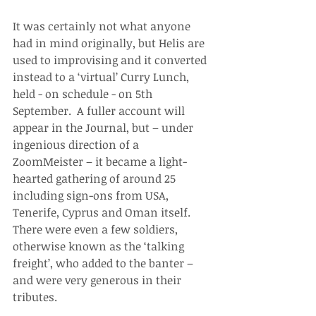
It was certainly not what anyone 
had in mind originally, but Helis are 
used to improvising and it converted 
instead to a ‘virtual’ Curry Lunch, 
held - on schedule - on 5th 
September.  A fuller account will 
appear in the Journal, but – under 
ingenious direction of a 
ZoomMeister – it became a light-
hearted gathering of around 25 
including sign-ons from USA, 
Tenerife, Cyprus and Oman itself.  
There were even a few soldiers, 
otherwise known as the ‘talking 
freight’, who added to the banter – 
and were very generous in their 
tributes.