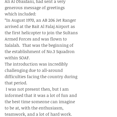
Ali Al Obaidani, had sent a very 
generous message of greetings 
which included:
“In August 1970, an AB 206 Jet Ranger 
arrived at the Bait Al Falaj Airport as 
the first helicopter to join the Sultans 
Armed Forces and was flown to 
Salalah.  That was the beginning of 
the establishment of No.3 Squadron 
within SOAF.
The introduction was incredibly 
challenging due to all-around 
difficulties facing the country during 
that period.
 I was not present then, but I am 
informed that it was a lot of fun and 
the best time someone can imagine 
to be at, with the enthusiasm, 
teamwork, and a lot of hard work. 