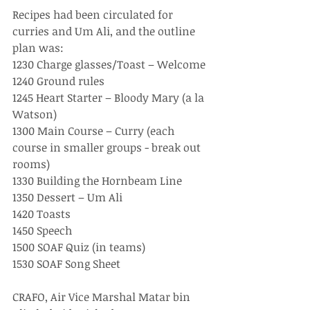
Recipes had been circulated for 
curries and Um Ali, and the outline 
plan was:
1230 Charge glasses/Toast – Welcome
1240 Ground rules 
1245 Heart Starter – Bloody Mary (a la 
Watson)
1300 Main Course – Curry (each 
course in smaller groups - break out 
rooms)
1330 Building the Hornbeam Line 
1350 Dessert – Um Ali
1420 Toasts 
1450 Speech
1500 SOAF Quiz (in teams)
1530 SOAF Song Sheet 
CRAFO, Air Vice Marshal Matar bin 