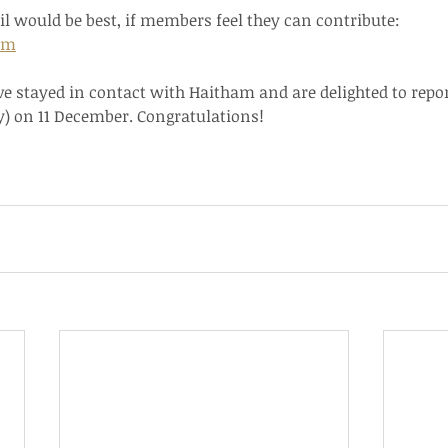
il would be best, if members feel they can contribute:   
om
ve stayed in contact with Haitham and are delighted to repo
) on 11 December. Congratulations!