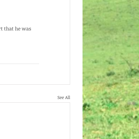
rt that he was 
See All