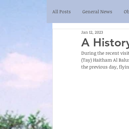
All Posts
General News
Ob
Jan 12, 2023
A History
During the recent visi
(Tay) Haitham Al Balus
the previous day, flyi