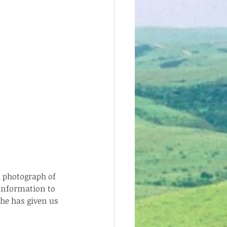
a photograph of 
 information to 
 he has given us 