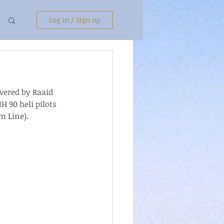
Log in / Sign up
ivered by Raaid 
 90 heli pilots 
m Line).