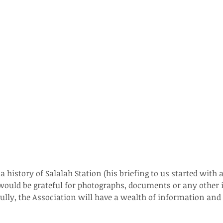
 history of Salalah Station (his briefing to us started with 
He would be grateful for photographs, documents or any other
fully, the Association will have a wealth of information and