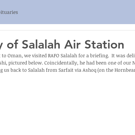
ituaries
 of Salalah Air Station
t to Oman, we visited RAFO Salalah for a briefing.  It was del
hi, pictured below. Coincidentally, he had been one of our NH
ng us back to Salalah from Sarfait via Ashoq (on the Hornbea