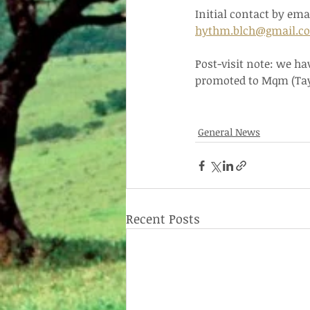
Initial contact by ema
hythm.blch@gmail.c
Post-visit note: we ha
promoted to Mqm (Tay
General News
Recent Posts