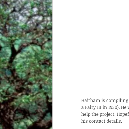
Haitham is compiling a
a Fairy III in 1930). 
help the project. Hope
his contact details.