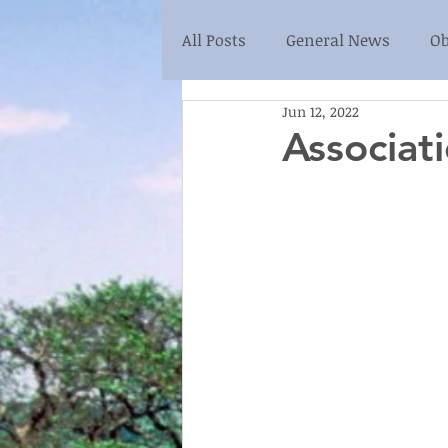
All Posts
General News
Ob
Jun 12, 2022
Associat