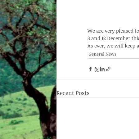
We are very pleased to
3 and 12 December thi
As ever, we will keep
General News
Recent Posts