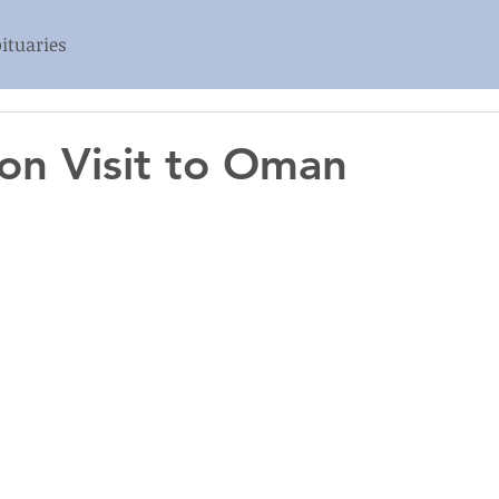
ituaries
ion Visit to Oman