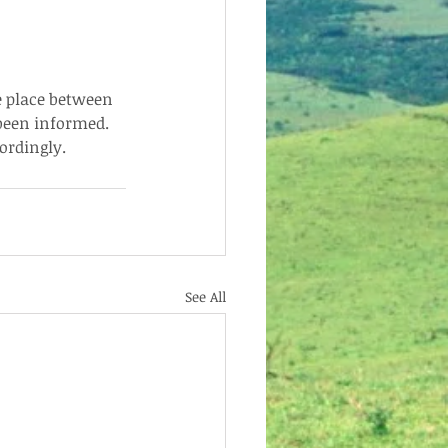
e place between 
been informed.  
ordingly.
See All