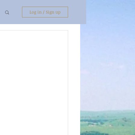
Log in / Sign up