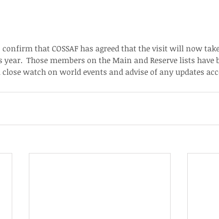
 confirm that COSSAF has agreed that the visit will now tak
s year.  Those members on the Main and Reserve lists have 
 a close watch on world events and advise of any updates acc