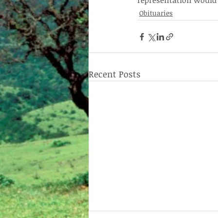
representation would b
Obituaries
Recent Posts