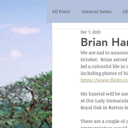
All Posts
General News
Ob
Dec 7, 2023
Brian Ha
We are sad to announce
October.  Brian served
led a colourful life i
including photos of hi
https://www.flickr.c
His funeral will be ne
at Our Lady Immaculat
Royal Oak in Barton-le
There are a couple of