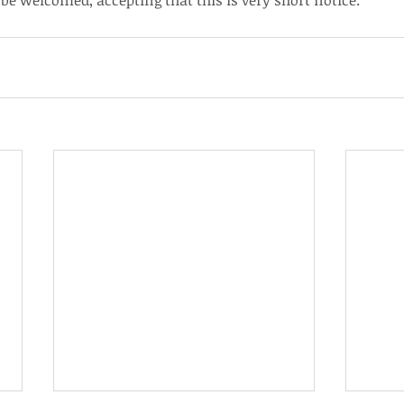
e welcomed, accepting that this is very short notice.