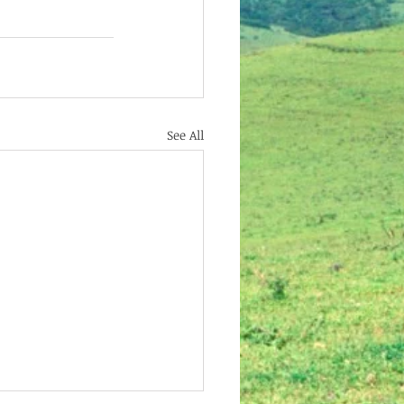
See All