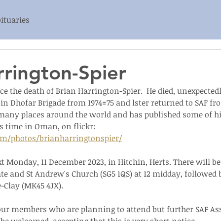
ituaries
rrington-Spier
 the death of Brian Harrington-Spier.  He died, unexpectedly
 in Dhofar Brigade from 1974=75 and lster returned to SAF fro
n many places around the world and has published some of hi
s time in Oman, on flickr: 
om/photos/brianharringtonspier/
xt Monday, 11 December 2023, in Hitchin, Herts. There will b
e and St Andrew's Church (SG5 1QS) at 12 midday, followed b
-Clay (MK45 4JX).
 our members who are planning to attend but further SAF As