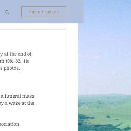
Log in / Sign up
 at the end of 
m 1981-82.  He 
s photos, 
e a funeral mass 
y a wake at the 
sociation 