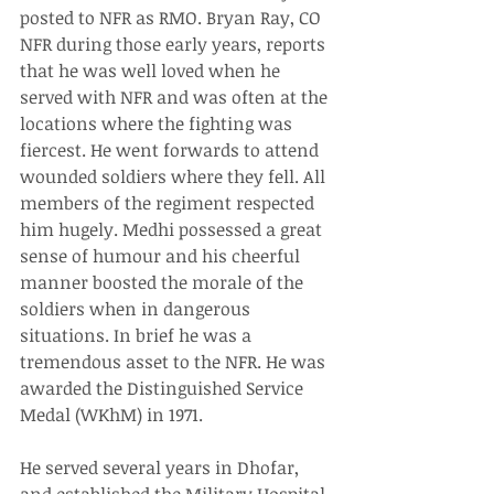
posted to NFR as RMO. Bryan Ray, CO 
NFR during those early years, reports 
that he was well loved when he 
served with NFR and was often at the 
locations where the fighting was 
fiercest. He went forwards to attend 
wounded soldiers where they fell. All 
members of the regiment respected 
him hugely. Medhi possessed a great 
sense of humour and his cheerful 
manner boosted the morale of the 
soldiers when in dangerous 
situations. In brief he was a 
tremendous asset to the NFR. He was 
awarded the Distinguished Service 
Medal (WKhM) in 1971.
He served several years in Dhofar, 
and established the Military Hospital 