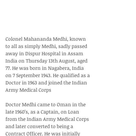
Colonel Mahananda Medhi, known 
to all as simply Medhi, sadly passed 
away in Dispur Hospital in Assam 
India on Thursday 13th August, aged 
77. He was born in Nagabera, India 
on 7 September 1943. He qualified as a 
Doctor in 1963 and joined the Indian 
Army Medical Corps
Doctor Medhi came to Oman in the 
late 1960’s, as a Captain, on Loan 
from the Indian Army Medical Corps 
and later converted to being a 
Contract Officer. He was initially 