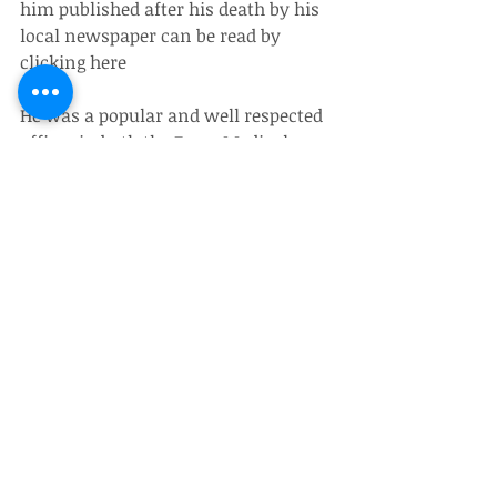
him published after his death by his 
local newspaper can be read by 
clicking here
He was a popular and well respected 
officer in both the Force Medical 
Services, and the Army generally. He 
is survived by his wife Dr Santi 
Medhi and his son Gunajit.
Obituaries
Recent Posts
See All