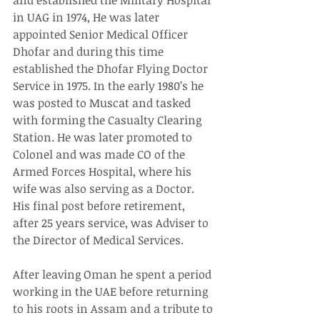
in UAG in 1974, He was later 
appointed Senior Medical Officer 
Dhofar and during this time 
established the Dhofar Flying Doctor 
Service in 1975. In the early 1980’s he 
was posted to Muscat and tasked 
with forming the Casualty Clearing 
Station. He was later promoted to 
Colonel and was made CO of the 
Armed Forces Hospital, where his 
wife was also serving as a Doctor. 
His final post before retirement, 
after 25 years service, was Adviser to 
the Director of Medical Services.
After leaving Oman he spent a period 
working in the UAE before returning 
to his roots in Assam and a tribute to 