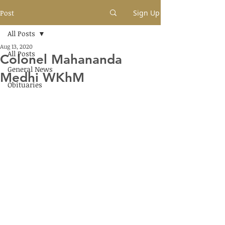
Post
Sign Up
All Posts
Aug 13, 2020
All Posts
Colonel Mahananda
General News
Medhi WKhM
Obituaries