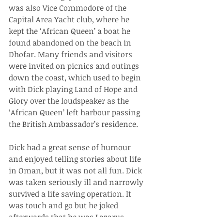
was also Vice Commodore of the 
Capital Area Yacht club, where he 
kept the ‘African Queen’ a boat he 
found abandoned on the beach in 
Dhofar. Many friends and visitors 
were invited on picnics and outings 
down the coast, which used to begin 
with Dick playing Land of Hope and 
Glory over the loudspeaker as the 
‘African Queen’ left harbour passing 
the British Ambassador’s residence.
Dick had a great sense of humour 
and enjoyed telling stories about life 
in Oman, but it was not all fun. Dick 
was taken seriously ill and narrowly 
survived a life saving operation. It 
was touch and go but he joked 