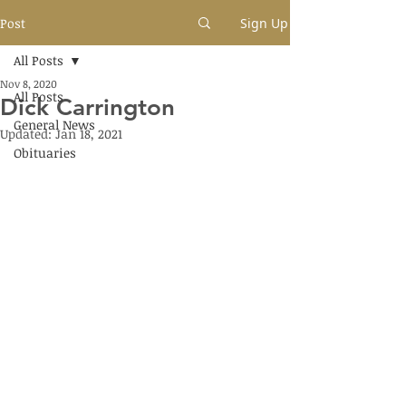
Post
Sign Up
All Posts
Nov 8, 2020
All Posts
Dick Carrington
General News
Updated:
Jan 18, 2021
Obituaries