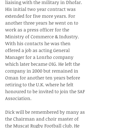
liaising with the military in Dhofar. 
His initial two year contract was 
extended for five more years. For 
another three years he went on to 
work as a press officer for the 
Ministry of Commerce & Industry. 
With his contacts he was then 
offered a job as acting General 
Manager for a Lonrho company 
which later became OIG. He left the 
company in 2000 but remained in 
Oman for another ten years before 
retiring to the U.K. where he felt 
honoured to be invited to join the SAF 
Association.
Dick will be remembered by many as 
the Chairman and choir master of 
the Muscat Rugby Football club. He 