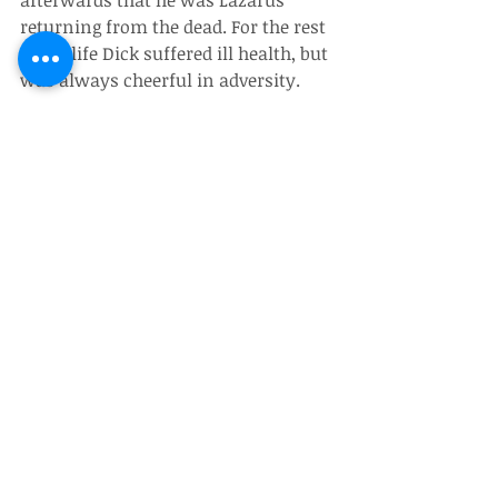
afterwards that he was Lazarus 
returning from the dead. For the rest 
of his life Dick suffered ill health, but 
was always cheerful in adversity.
Dick and Angie were able to spend 
time in New Zealand with their 
daughter Louise and her family for 
the last time during the lockdown. 
Not long after their return to Bexhill, 
Dick was taken ill. He died on the 8th 
of November 2020 after a short spell 
in hospital.
(Julian Paxton)
Obituaries