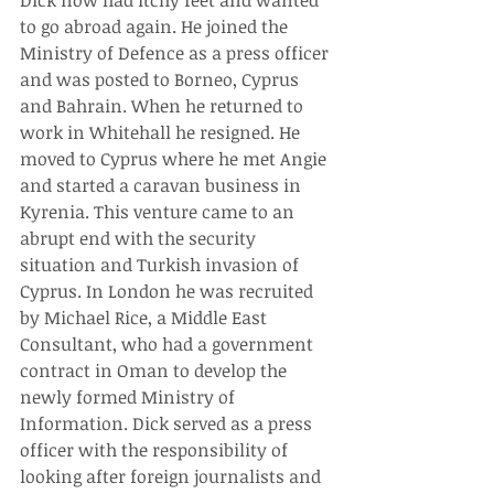
Dick now had itchy feet and wanted 
to go abroad again. He joined the 
Ministry of Defence as a press officer 
and was posted to Borneo, Cyprus 
and Bahrain. When he returned to 
work in Whitehall he resigned. He 
moved to Cyprus where he met Angie 
and started a caravan business in 
Kyrenia. This venture came to an 
abrupt end with the security 
situation and Turkish invasion of 
Cyprus. In London he was recruited 
by Michael Rice, a Middle East 
Consultant, who had a government 
contract in Oman to develop the 
newly formed Ministry of 
Information. Dick served as a press 
officer with the responsibility of 
looking after foreign journalists and 