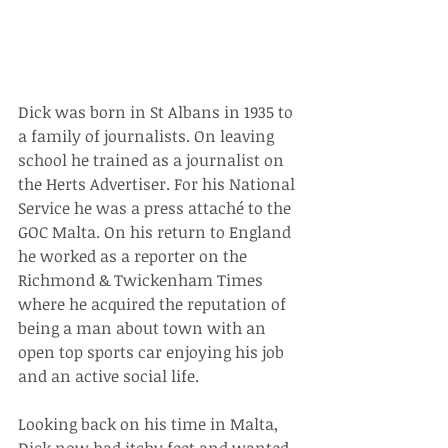
Dick was born in St Albans in 1935 to 
a family of journalists. On leaving 
school he trained as a journalist on 
the Herts Advertiser. For his National 
Service he was a press attaché to the 
GOC Malta. On his return to England 
he worked as a reporter on the 
Richmond & Twickenham Times 
where he acquired the reputation of 
being a man about town with an 
open top sports car enjoying his job 
and an active social life.
Looking back on his time in Malta, 