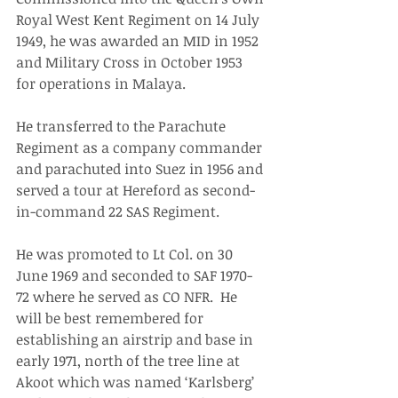
Royal West Kent Regiment on 14 July 
1949, he was awarded an MID in 1952 
and Military Cross in October 1953 
for operations in Malaya. 
He transferred to the Parachute 
Regiment as a company commander 
and parachuted into Suez in 1956 and 
served a tour at Hereford as second-
in-command 22 SAS Regiment. 
He was promoted to Lt Col. on 30 
June 1969 and seconded to SAF 1970-
72 where he served as CO NFR.  He 
will be best remembered for 
establishing an airstrip and base in 
early 1971, north of the tree line at 
Akoot which was named ‘Karlsberg’ 