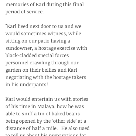
memories of Karl during this final 
period of service. 
"Karl lived next door to us and we 
would sometimes witness, while 
sitting on our patio having a 
sundowner, a hostage exercise with 
black-cladded special forces 
personnel crawling through our 
garden on their bellies and Karl 
negotiating with the hostage takers 
in his underpants! 
Karl would entertain us with stories 
of his time in Malaya, how he was 
able to sniff a tin of baked beans 
being opened by the ‘other side’ at a 
distance of half a mile.   He also used 
to tell us about his preparations for 