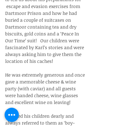
 escape and evasion exercises from 
Dartmoor Prison and how he had 
buried a couple of suitcases on 
Dartmoor containing tea and dry 
biscuits, gold coins and a ‘Peace In 
Our Time’ suit!   Our children were 
fascinated by Karl’s stories and were 
always asking him to give them the 
location of his caches!
He was extremely generous and once 
gave a memorable cheese & wine 
party (with caviar) and all guests 
were handed cheese, wine glasses 
and excellent wine on leaving!
He loved his children dearly and 
always referred to them as ‘boy-