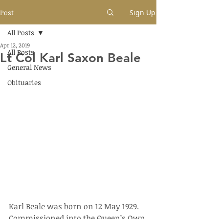
Post
Sign Up
All Posts
Apr 12, 2019
All Posts
Lt Col Karl Saxon Beale
General News
Obituaries
Karl Beale was born on 12 May 1929.  
Commissioned into the Queen’s Own 