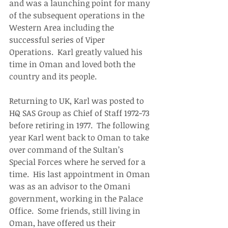
and was a launching point for many 
of the subsequent operations in the 
Western Area including the 
successful series of Viper 
Operations.  Karl greatly valued his 
time in Oman and loved both the 
country and its people. 
Returning to UK, Karl was posted to 
HQ SAS Group as Chief of Staff 1972-73 
before retiring in 1977.  The following 
year Karl went back to Oman to take 
over command of the Sultan’s 
Special Forces where he served for a 
time.  His last appointment in Oman 
was as an advisor to the Omani 
government, working in the Palace 
Office.  Some friends, still living in 
Oman, have offered us their 