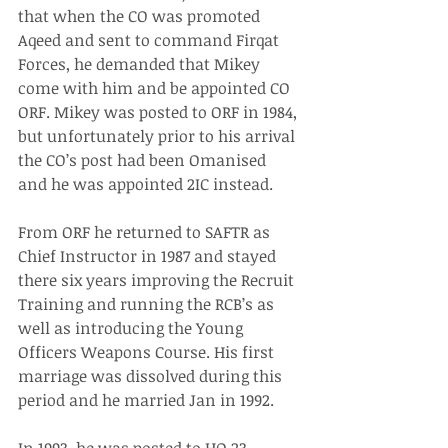
that when the CO was promoted 
Aqeed and sent to command Firqat 
Forces, he demanded that Mikey 
come with him and be appointed CO 
ORF. Mikey was posted to ORF in 1984, 
but unfortunately prior to his arrival 
the CO’s post had been Omanised 
and he was appointed 2IC instead.
From ORF he returned to SAFTR as 
Chief Instructor in 1987 and stayed 
there six years improving the Recruit 
Training and running the RCB’s as 
well as introducing the Young 
Officers Weapons Course. His first 
marriage was dissolved during this 
period and he married Jan in 1992.