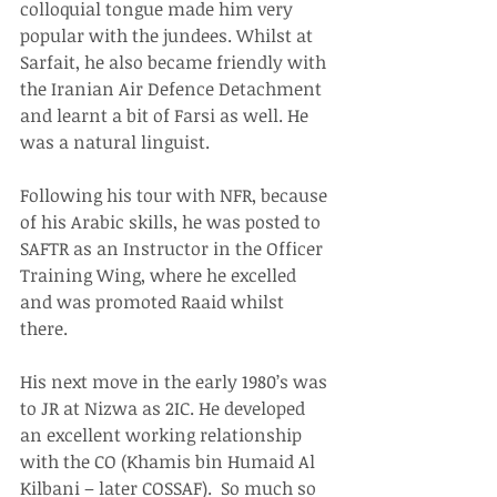
colloquial tongue made him very 
popular with the jundees. Whilst at 
Sarfait, he also became friendly with 
the Iranian Air Defence Detachment 
and learnt a bit of Farsi as well. He 
was a natural linguist.
Following his tour with NFR, because 
of his Arabic skills, he was posted to 
SAFTR as an Instructor in the Officer 
Training Wing, where he excelled 
and was promoted Raaid whilst 
there.
His next move in the early 1980’s was 
to JR at Nizwa as 2IC. He developed 
an excellent working relationship 
with the CO (Khamis bin Humaid Al 
Kilbani – later COSSAF).  So much so 