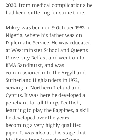
2020, from medical complications he 
had been suffering for some time.
Mikey was born on 9 October 1952 in 
Nigeria, where his father was on 
Diplomatic Service. He was educated 
at Westminster School and Queens 
University Belfast and went on to 
RMA Sandhurst, and was 
commissioned into the Argyll and 
Sutherland Highlanders in 1972, 
serving in Northern Ireland and 
Cyprus. It was here he developed a 
penchant for all things Scottish, 
learning to play the Bagpipes, a skill 
he developed over the years 
becoming a very highly qualified 
piper. It was also at this stage that 