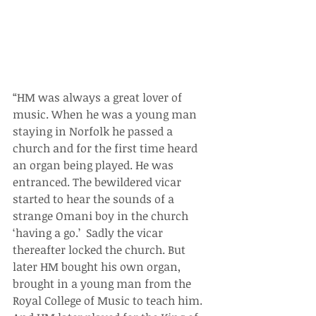
“HM was always a great lover of 
music. When he was a young man 
staying in Norfolk he passed a 
church and for the first time heard 
an organ being played. He was 
entranced. The bewildered vicar 
started to hear the sounds of a 
strange Omani boy in the church 
‘having a go.’  Sadly the vicar 
thereafter locked the church. But 
later HM bought his own organ, 
brought in a young man from the 
Royal College of Music to teach him. 