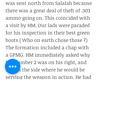
was sent north from Salalah because 
there was a great deal of theft of .303 
ammo going on. This coincided with 
a visit by HM. Our lads were paraded 
for his inspection in their best green 
boots ( Who on earth chose those ?)
The formation included a chap with 
a GPMG. HM immediately asked why 
his number 2 was on his right, and 
not on the side where he would be 
serving the weapon in action. He had 
a very keen eye for such things. And I 
saw many examples of it.
Anyway, I inspected the wire that 
protected the ammo, identified a few 
weak points, and spent a few long 
boring nights in ambush with the 
lads waiting to catch the thieves.
Silly boy that I was! The NFR guards 