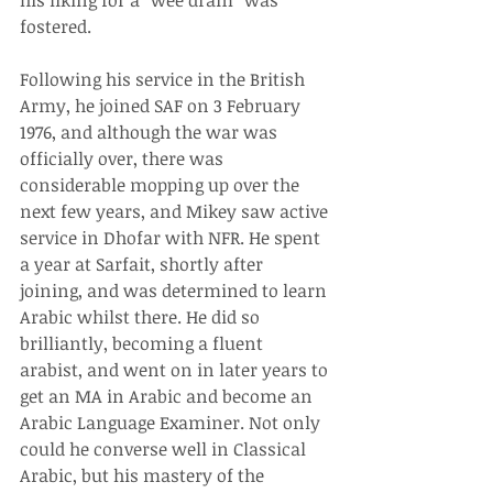
his liking for a “wee dram” was 
fostered.
Following his service in the British 
Army, he joined SAF on 3 February 
1976, and although the war was 
officially over, there was 
considerable mopping up over the 
next few years, and Mikey saw active 
service in Dhofar with NFR. He spent 
a year at Sarfait, shortly after 
joining, and was determined to learn 
Arabic whilst there. He did so 
brilliantly, becoming a fluent 
arabist, and went on in later years to 
get an MA in Arabic and become an 
Arabic Language Examiner. Not only 
could he converse well in Classical 
Arabic, but his mastery of the 