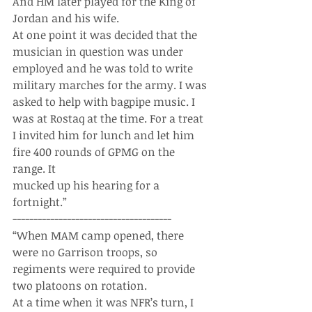
And HM later played for the King of 
Jordan and his wife.
At one point it was decided that the 
musician in question was under 
employed and he was told to write 
military marches for the army. I was 
asked to help with bagpipe music. I 
was at Rostaq at the time. For a treat 
I invited him for lunch and let him 
fire 400 rounds of GPMG on the 
range. It 
mucked up his hearing for a 
fortnight.”
--------------------------------------
“When MAM camp opened, there 
were no Garrison troops, so 
regiments were required to provide 
two platoons on rotation.
At a time when it was NFR’s turn, I 