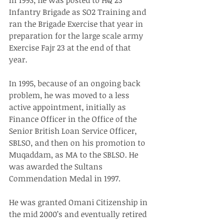
In 1993, he was posted to HQ 23 
Infantry Brigade as SO2 Training and 
ran the Brigade Exercise that year in 
preparation for the large scale army 
Exercise Fajr 23 at the end of that 
year.
In 1995, because of an ongoing back 
problem, he was moved to a less 
active appointment, initially as 
Finance Officer in the Office of the 
Senior British Loan Service Officer, 
SBLSO, and then on his promotion to 
Muqaddam, as MA to the SBLSO. He 
was awarded the Sultans 
Commendation Medal in 1997.
He was granted Omani Citizenship in 
the mid 2000’s and eventually retired 