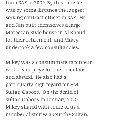
from SAF in 2009. By this time he 
was by some distance the longest 
serving contract officer in SAF.  He 
and Jan built themselves a large 
Moroccan Style house in Al Khoud 
for their retirement, and Mikey 
undertook a few consultancies.
Mikey was a consummate raconteur 
with a sharp eye for the ridiculous 
and absurd.  He also had a 
particularly high regard for HM 
Sultan Qaboos.  On the death of 
Sultan Qaboos in January 2020 
Mikey shared with some of us a 
number of stories about the Sultan: