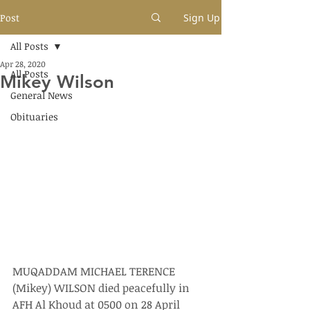
Post
Sign Up
All Posts
Apr 28, 2020
All Posts
Mikey Wilson
General News
Obituaries
MUQADDAM MICHAEL TERENCE 
(Mikey) WILSON died peacefully in 
AFH Al Khoud at 0500 on 28 April 