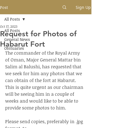
Post
Sign Up
All Posts
Oct 17, 2023
All Posts
Request for Photos of
General News
Habarut Fort
Obituaries
The commander of the Royal Army 
of Oman, Major General Mattar bin 
Salim al Balushi, has requested that 
we seek for him any photos that we 
can obtain of the fort at Habarut.  
This is quite urgent as our chairman 
will be seeing him in a couple of 
weeks and would like to be able to 
provide some photos to him.
Please send copies, preferably in .jpg 