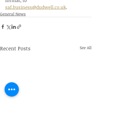
format, to 
saf.business@dudwell.co.uk
.
General News
Recent Posts
See All