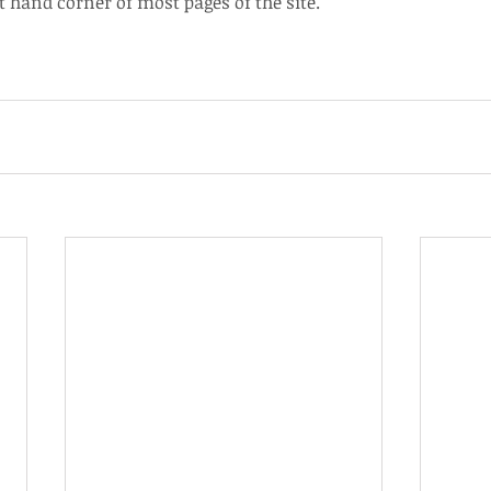
t hand corner of most pages of the site.