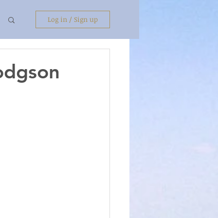
Log in / Sign up
Hodgson