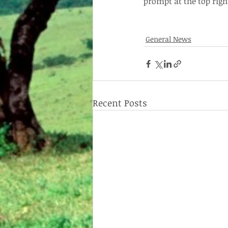
prompt at the top righ
General News
Recent Posts