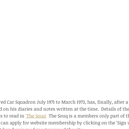
 Car Squadron July 1971 to March 1973, has, finally, after a 
 on his diaries and notes written at the time.  Details of th
 to read in 
'The Souq'
  The Souq is a members only part of th
an apply for website membership by clicking on the 'Sign u