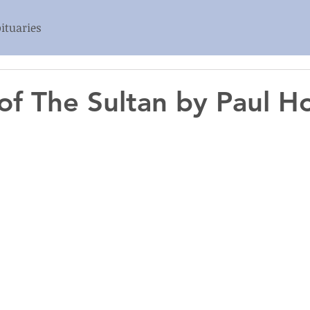
ituaries
 of The Sultan by Paul 