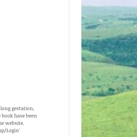
long gestation, 
e book have been 
e website.  
p/Login' 