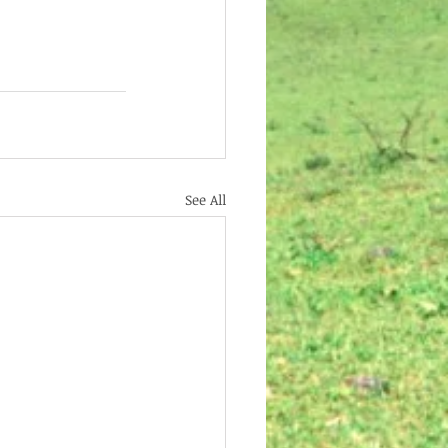
See All