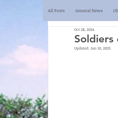
All Posts
General News
Ob
Oct 28, 2024
Soldiers
Updated:
Jan 10, 2025