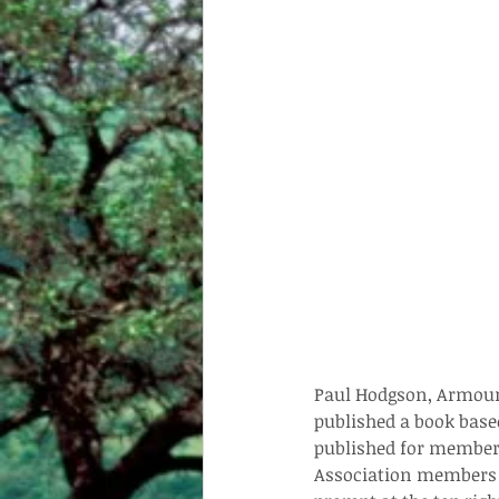
Paul Hodgson, Armoured
published a book based
published for members
Association members c