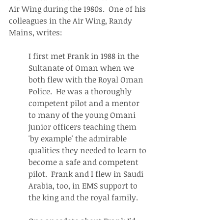
Air Wing during the 1980s.  One of his 
colleagues in the Air Wing, Randy 
Mains, writes:
I first met Frank in 1988 in the 
Sultanate of Oman when we 
both flew with the Royal Oman 
Police.  He was a thoroughly 
competent pilot and a mentor 
to many of the young Omani 
junior officers teaching them 
'by example' the admirable 
qualities they needed to learn to 
become a safe and competent 
pilot.  Frank and I flew in Saudi 
Arabia, too, in EMS support to 
the king and the royal family.  