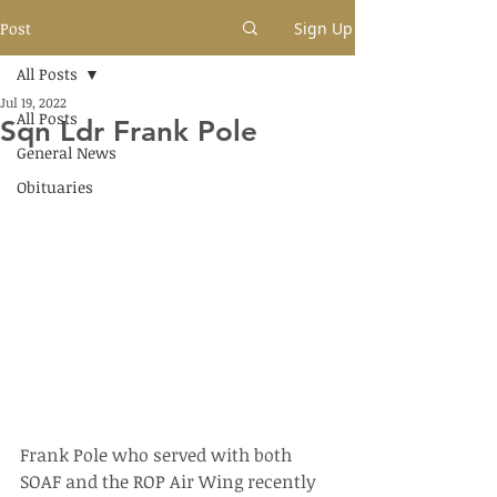
Post
Sign Up
All Posts
Jul 19, 2022
All Posts
Sqn Ldr Frank Pole
General News
Obituaries
Frank Pole who served with both 
SOAF and the ROP Air Wing recently 