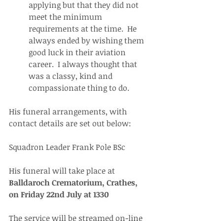
applying but that they did not 
meet the minimum 
requirements at the time.  He 
always ended by wishing them 
good luck in their aviation 
career.  I always thought that 
was a classy, kind and 
compassionate thing to do.
His funeral arrangements, with 
contact details are set out below:
Squadron Leader Frank Pole BSc
His funeral will take place at 
Balldaroch Crematorium, Crathes, 
on Friday 22nd July at 1330
The service will be streamed on-line 