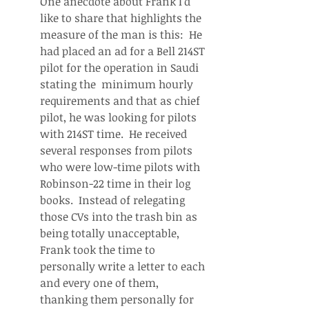
One anecdote about Frank I'd 
like to share that highlights the 
measure of the man is this:  He 
had placed an ad for a Bell 214ST 
pilot for the operation in Saudi 
stating the  minimum hourly 
requirements and that as chief 
pilot, he was looking for pilots 
with 214ST time.  He received 
several responses from pilots 
who were low-time pilots with 
Robinson-22 time in their log 
books.  Instead of relegating 
those CVs into the trash bin as 
being totally unacceptable, 
Frank took the time to 
personally write a letter to each 
and every one of them, 
thanking them personally for 