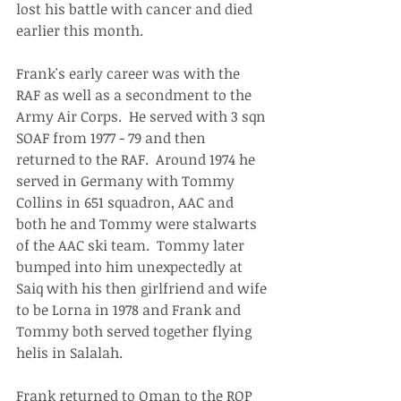
lost his battle with cancer and died 
earlier this month.
Frank's early career was with the 
RAF as well as a secondment to the 
Army Air Corps.  He served with 3 sqn 
SOAF from 1977 - 79 and then 
returned to the RAF.  Around 1974 he 
served in Germany with Tommy 
Collins in 651 squadron, AAC and 
both he and Tommy were stalwarts 
of the AAC ski team.  Tommy later 
bumped into him unexpectedly at 
Saiq with his then girlfriend and wife 
to be Lorna in 1978 and Frank and 
Tommy both served together flying 
helis in Salalah.
Frank returned to Oman to the ROP 