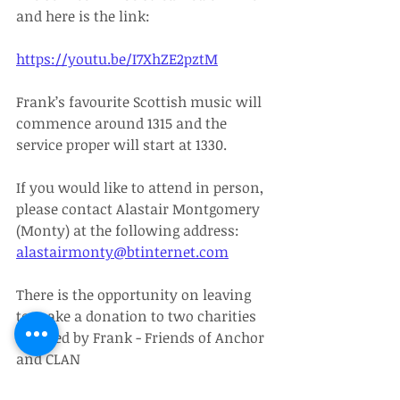
and here is the link:
https://youtu.be/I7XhZE2pztM
Frank’s favourite Scottish music will 
commence around 1315 and the 
service proper will start at 1330.
If you would like to attend in person, 
please contact Alastair Montgomery 
(Monty) at the following address: 
alastairmonty@btinternet.com
There is the opportunity on leaving 
to make a donation to two charities 
selected by Frank - Friends of Anchor 
and CLAN