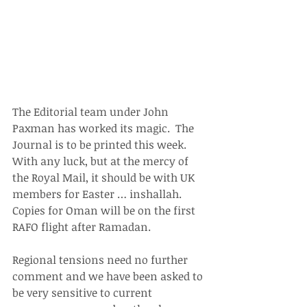
The Editorial team under John 
Paxman has worked its magic.  The 
Journal is to be printed this week. 
With any luck, but at the mercy of 
the Royal Mail, it should be with UK 
members for Easter … inshallah. 
Copies for Oman will be on the first 
RAFO flight after Ramadan.
Regional tensions need no further 
comment and we have been asked to 
be very sensitive to current 