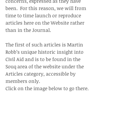
concerns, expressed as they have 
been.  For this reason, we will from 
time to time launch or reproduce 
articles here on the Website rather 
than in the Journal.
The first of such articles is Martin 
Robb’s unique historic insight into 
Civil Aid and is to be found in the 
Souq area of the website under the 
Articles category, accessible by 
members only.
Click on the image below to go there.