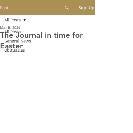
Post
Sign Up
All Posts
Mar 18, 2024
All Posts
The Journal in time for
General News
Easter
Obituaries