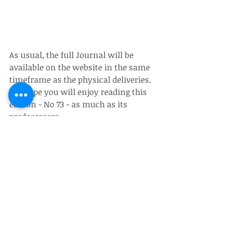
As usual, the full Journal will be 
available on the website in the same 
timeframe as the physical deliveries.  
We hope you will enjoy reading this 
edition - No 73 - as much as its 
predecessors.
Recent Posts
See All