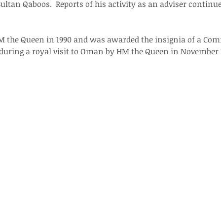
ultan Qaboos.  Reports of his activity as an adviser continue
M the Queen in 1990 and was awarded the insignia of a Com
 during a royal visit to Oman by HM the Queen in November 