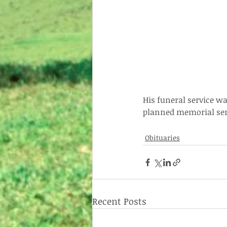
His funeral service wa
planned memorial serv
Obituaries
Recent Posts