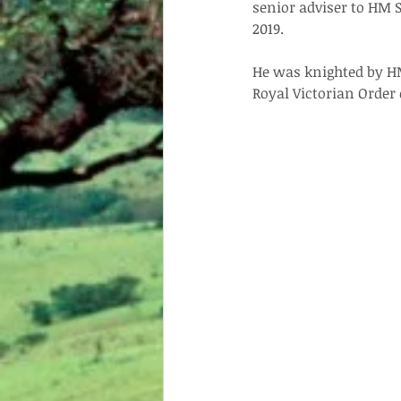
senior adviser to HM S
2019.
He was knighted by H
Royal Victorian Order