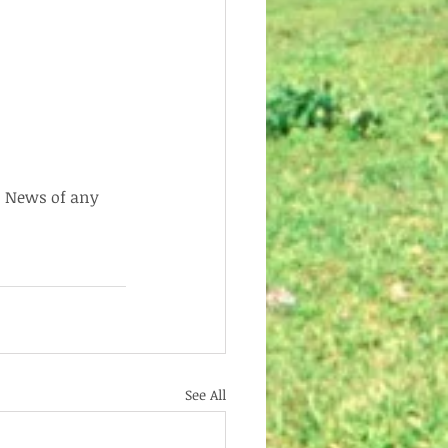
  News of any 
See All