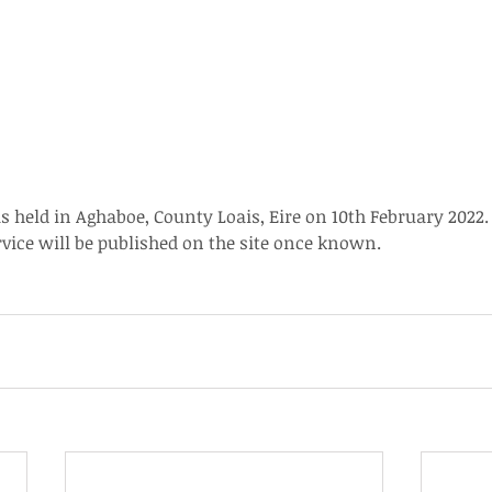
s held in Aghaboe, County Loais, Eire on 10th February 2022.
ice will be published on the site once known.