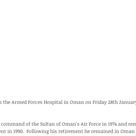
in the Armed Forces Hospital in Oman on Friday 28th January
command of the Sultan of Oman's Air Force in 1974 and rem
ment in 1990.  Following his retirement he remained in Oma