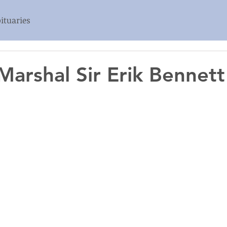
ituaries
 Marshal Sir Erik Bennet