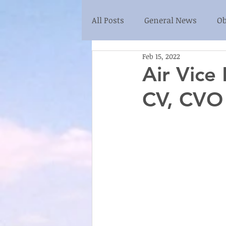
All Posts
General News
Ob
Feb 15, 2022
Air Vice
CV, CVO