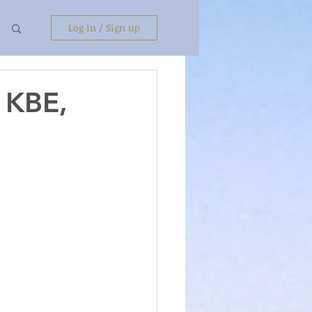
Log in / Sign up
t KBE,