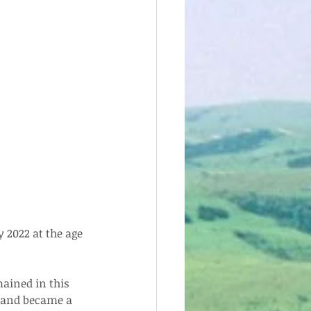
 2022 at the age 
ained in this 
n and became a 