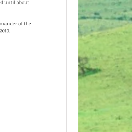
d until about 
mander of the 
2010.