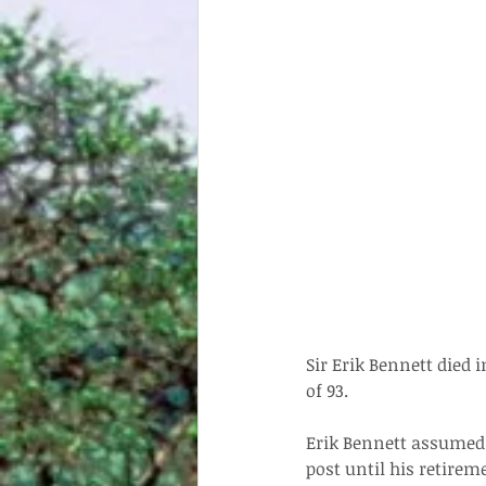
Sir Erik Bennett died 
of 93.
Erik Bennett assumed 
post until his retire