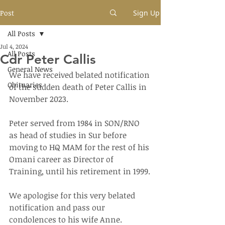
Post
Sign Up
All Posts
Jul 4, 2024
All Posts
Cdr Peter Callis
General News
We have received belated notification 
Obituaries
of the sudden death of Peter Callis in 
November 2023.
Peter served from 1984 in SON/RNO 
as head of studies in Sur before 
moving to HQ MAM for the rest of his 
Omani career as Director of 
Training, until his retirement in 1999.
We apologise for this very belated 
notification and pass our 
condolences to his wife Anne.