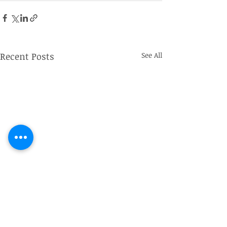
Recent Posts
See All
Captain John de Winton