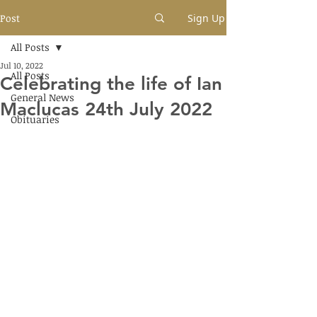
Post
Sign Up
All Posts
Jul 10, 2022
All Posts
Celebrating the life of Ian
General News
Maclucas 24th July 2022
Obituaries