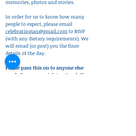
memories, photos and stories. 
In order for us to know how many 
people to expect, please email 
celebratingian@gmail.com
 to RSVP 
(with any dietary requirements). We 
will email (or post) you the finer 
details of the day.
Please pass this on to anyone else 
you believe may wish to attend
. The 
last few months have reminded us 
that a man like Dad is too well loved 
to ever be forgotten and we are keen 
that no one misses the opportunity 
to be part of this celebration.
Obituaries