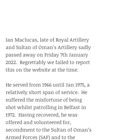
Ian Maclucas, late of Royal Artillery 
and Sultan of Oman's Artillery sadly 
passed away on Friday 7th January 
2022.  Regrettably we failed to report 
this on the website at the time.
He served from 1966 until Jan 1975, a 
relatively short span of service.  He 
suffered the misfortune of being 
shot whilst patrolling in Belfast in 
1972.  Having recovered, he was 
offered and volunteered for, 
secondment to the Sultan of Oman’s 
Armed Forces (SAF) and to the 