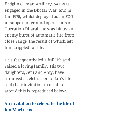
fledgling Oman Artillery. SAF was 
engaged in the Dhofar War, and in 
Jan 1975, whilst deployed as an FOO 
in support of ground operations on 
Operation Dharab, he was hit by an 
enemy burst of automatic fire from 
close range, the result of which left 
him crippled for life.
He subsequently led a full life and 
raised a loving family.  His two 
daughters, Jeni and Amy, have 
arranged a celebration of Ian's life 
and their invitation to us all to 
attend this is reproduced below.
An invitation to celebrate the life of 
Ian MacLucas