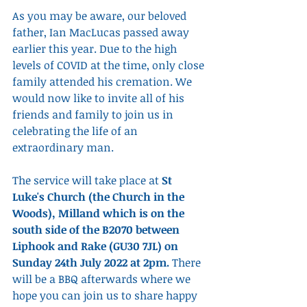
As you may be aware, our beloved 
father, Ian MacLucas passed away 
earlier this year. Due to the high 
levels of COVID at the time, only close 
family attended his cremation. We 
would now like to invite all of his 
friends and family to join us in 
celebrating the life of an 
extraordinary man.
The service will take place at 
St 
Luke's Church (the Church in the 
Woods), Milland which is on the 
south side of the B2070 between 
Liphook and Rake (GU30 7JL) on 
Sunday 24th July 2022 at 2pm. 
There 
will be a BBQ afterwards where we 
hope you can join us to share happy 