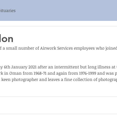
ituaries
don
 a small number of Airwork Services employees who joined
6th January 2021 after an intermittent but long illness at th
k in Oman from 1968-71 and again from 1976-1999 and was p
 keen photographer and leaves a fine collection of photogra