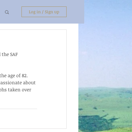
Log in / Sign up
 the SAF 
e age of 82.  
assionate about 
phs taken over 