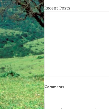
Recent Posts
Comments