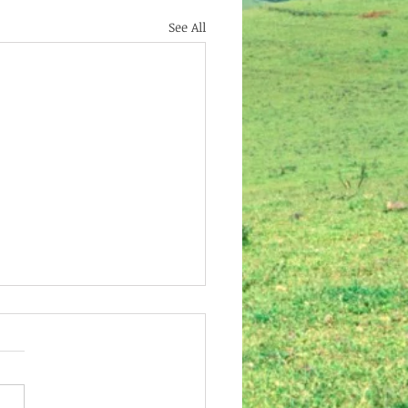
See All