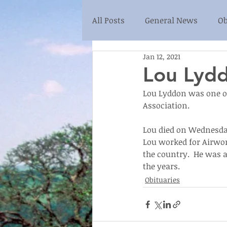
All Posts
General News
Ob
Jan 12, 2021
Lou Lyd
Lou Lyddon was one of
Association.
Lou died on Wednesday 
Lou worked for Airwor
the country.  He was a
the years.
Obituaries