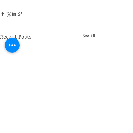
Recent Posts
See All
Captain John de Winton