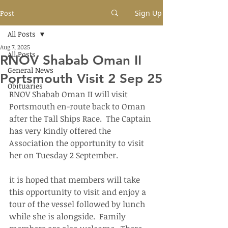
Post
Sign Up
All Posts
Aug 7, 2025
All Posts
RNOV Shabab Oman II
General News
Portsmouth Visit 2 Sep 25
Obituaries
RNOV Shabab Oman II will visit 
Portsmouth en-route back to Oman 
after the Tall Ships Race.  The Captain 
has very kindly offered the 
Association the opportunity to visit 
her on Tuesday 2 September.
it is hoped that members will take 
this opportunity to visit and enjoy a 
tour of the vessel followed by lunch 
while she is alongside.  Family 