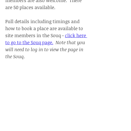
members are also welcome.  There 
are 50 places available.
Full details including timings and 
how to book a place are available to 
site members in the Souq - 
click here 
to go to the Souq page.
Note that you 
will need to log in to view the page in 
the Souq.