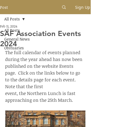
Post
Sign Up
All Posts
Feb 11, 2024
All Posts
SAF Association Events
General News
2024
Obituaries
The full calendar of events planned 
during the year ahead has now been 
published on the website Events 
page.  Click on the links below to go 
to the details page for each event.  
Note that the first 
event, the Northern Lunch is fast 
approaching on the 25th March.