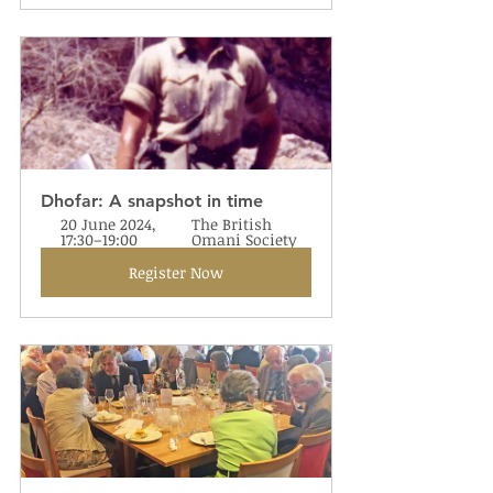
Dhofar: A snapshot in time
20 June 2024, 
The British 
17:30–19:00
Omani Society
Register Now