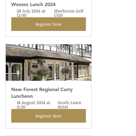
Wessex Lunch 2024
28 July 2024 at 
Sherborne Golf 
12:00
Club
Register Now
New Forest Regional Curry 
Luncheon
18 August 2024 at 
South Lawn 
11:30
Hotel
Register Now