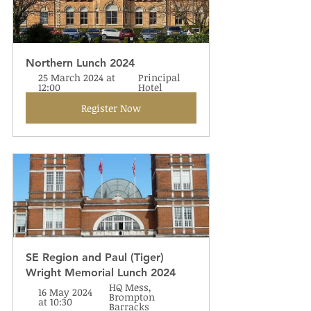
Northern Lunch 2024
25 March 2024 at 
Principal 
12:00
Hotel
Register Now
SE Region and Paul (Tiger) 
Wright Memorial Lunch 2024
HQ Mess, 
16 May 2024 
Brompton 
at 10:30
Barracks