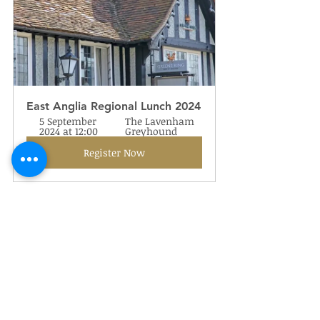
East Anglia Regional Lunch 2024
5 September 
The Lavenham 
2024 at 12:00
Greyhound
Register Now
Oman Gunner Reunion