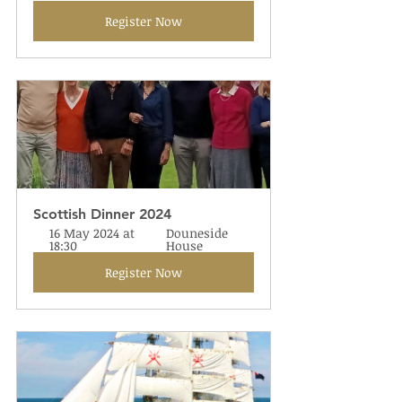
Register Now
Scottish Dinner 2024
16 May 2024 at 
Douneside 
18:30
House
Register Now