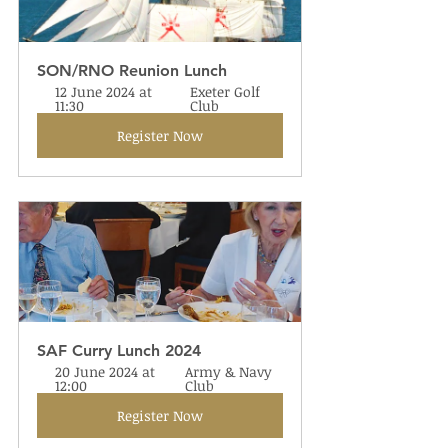
SON/RNO Reunion Lunch
12 June 2024 at 
Exeter Golf 
11:30
Club
Register Now
SAF Curry Lunch 2024
20 June 2024 at 
Army & Navy 
12:00
Club
Register Now