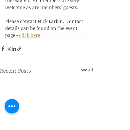
the exhibits. All members are very 
welcome as are members' guests.
Please contact Nick Larkin.  Contact 
details can be found on the event 
page - 
click here
Recent Posts
See All