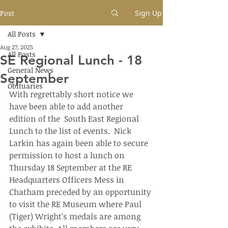
Post
Sign Up
All Posts
Aug 27, 2025
All Posts
SE Regional Lunch - 18
General News
September
Obituaries
With regrettably short notice we 
have been able to add another 
edition of the  South East Regional 
Lunch to the list of events.  Nick 
Larkin has again been able to secure 
permission to host a lunch on 
Thursday 18 September at the RE 
Headquarters Officers Mess in 
Chatham preceded by an opportunity 
to visit the RE Museum where Paul 
(Tiger) Wright's medals are among 