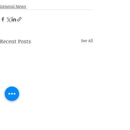
General News
Recent Posts
See All