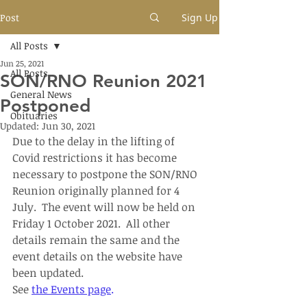
Post
Sign Up
All Posts
Jun 25, 2021
All Posts
SON/RNO Reunion 2021
General News
Postponed
Obituaries
Updated:
Jun 30, 2021
Due to the delay in the lifting of 
Covid restrictions it has become 
necessary to postpone the SON/RNO 
Reunion originally planned for 4 
July.  The event will now be held on 
Friday 1 October 2021.  All other 
details remain the same and the 
event details on the website have 
been updated.
See 
the Events page
.